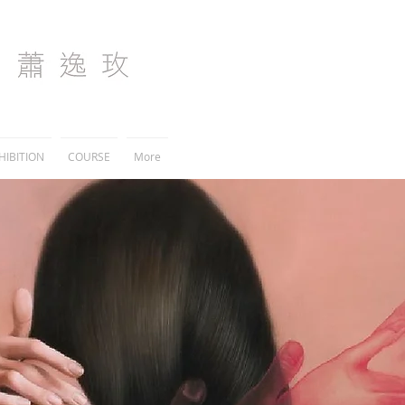
I
HIBITION
COURSE
More