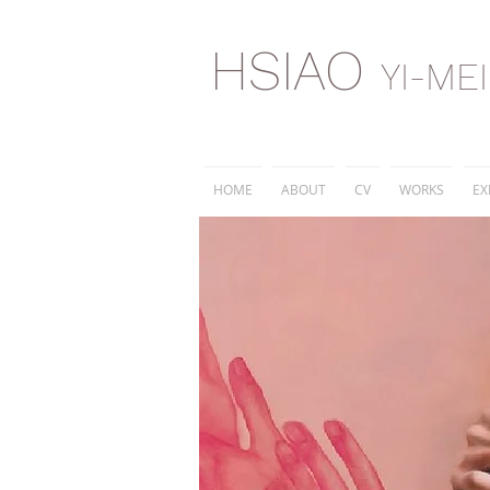
HSIAO
YI-ME
HOME
ABOUT
CV
WORKS
EX