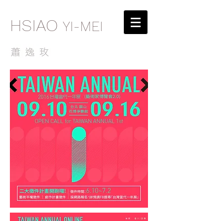
HSIAO
YI-MEI